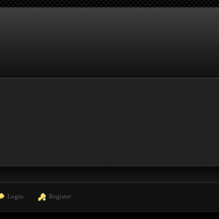
  Login
  Register