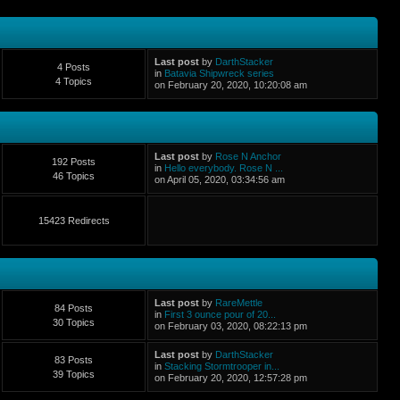
Last post
by
DarthStacker
4 Posts
in
Batavia Shipwreck series
4 Topics
on February 20, 2020, 10:20:08 am
Last post
by
Rose N Anchor
192 Posts
in
Hello everybody. Rose N ...
46 Topics
on April 05, 2020, 03:34:56 am
15423 Redirects
Last post
by
RareMettle
84 Posts
in
First 3 ounce pour of 20...
30 Topics
on February 03, 2020, 08:22:13 pm
Last post
by
DarthStacker
83 Posts
in
Stacking Stormtrooper in...
39 Topics
on February 20, 2020, 12:57:28 pm