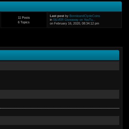
Last post
by
BonnieandClydeCoins
11 Posts
in
SILVER Giveaway on YouTu...
6 Topics
on February 16, 2020, 08:34:12 pm