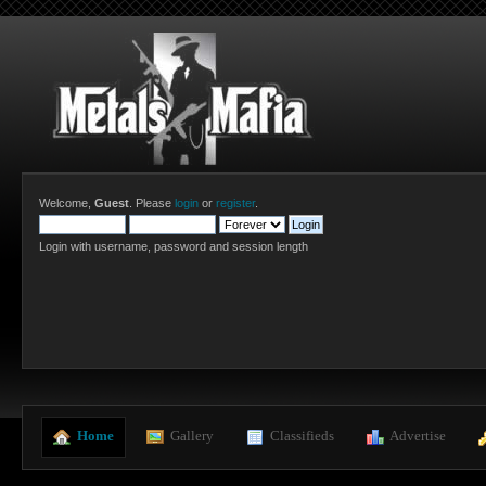
Welcome,
Guest
. Please
login
or
register
.
Login with username, password and session length
  Home
  Gallery
  Classifieds
  Advertise