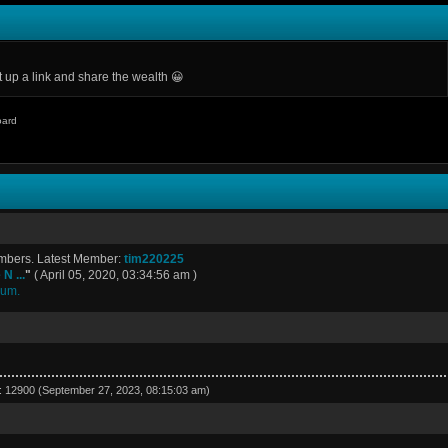
p a link and share the wealth 😀
oard
embers. Latest Member:
tim220225
N ...
"
( April 05, 2020, 03:34:56 am )
rum.
r: 12900 (September 27, 2023, 08:15:03 am)