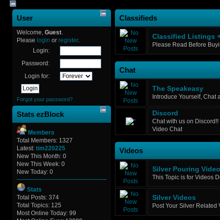
User
Classifieds
Welcome,
Guest
.
Classified Listings 
Please
login
or
register
.
Please Read Before Buyin
Login:
Password:
Chat
Login for:
The Speakeasy
Introduce Yourself, Chat
Forgot your password?
Discord
Stats ezBlock
Chat with us on Discord!! 
Video Chat
Members
Total Members: 1327
Latest:
tim220225
Videos
New This Month: 0
New This Week: 0
Silver Pouring Vide
New Today: 0
This Topic is for Videos 
Stats
Total Posts: 374
Silver Videos
Total Topics: 125
Post Your Silver Related
Most Online Today: 99