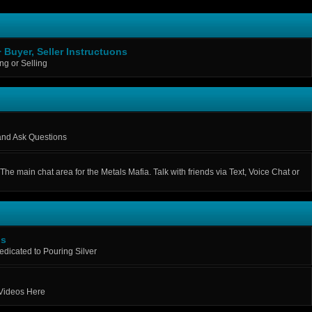
+ Buyer, Seller Instructuons
g or Selling
 and Ask Questions
The main chat area for the Metals Mafia. Talk with friends via Text, Voice Chat or
os
Dedicated to Pouring Silver
 Videos Here