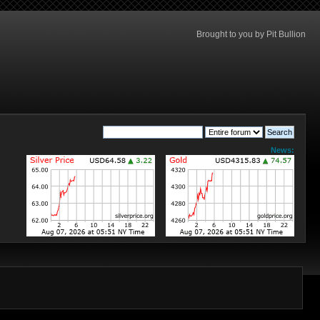
Brought to you by Pit Bullion
News: