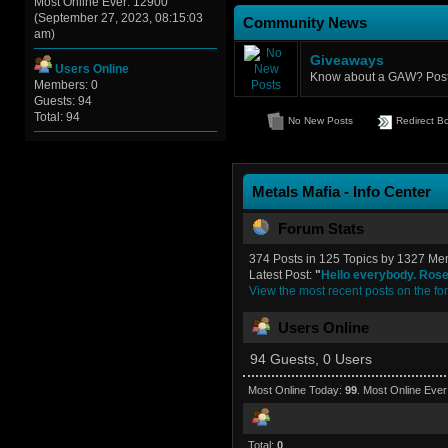
Most Online Ever: 12900
(September 27, 2023, 08:15:03
Community News
am)
Giveaways
Users Online
Know about a GAW? Post u
Members: 0
Guests: 94
Total: 94
No New Posts
Redirect B
Metals Mafia - Info Center
Forum Stats
374 Posts in 125 Topics by 1327 M
Latest Post:
"
Hello everybody. Rose 
View the most recent posts on the fo
Users Online
94 Guests, 0 Users
Most Online Today:
99
. Most Online Eve
Total:
0