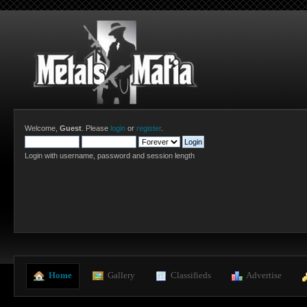
Welcome,
Guest
. Please
login
or
register
.
Login with username, password and session length
  Home
  Gallery
  Classifieds
  Advertise