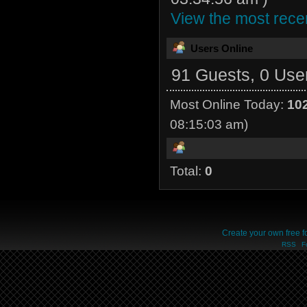
View the most recen
Users Online
91 Guests, 0 Use
Most Online Today:
10
08:15:03 am)
Total:
0
Create your own free 
RSS
F