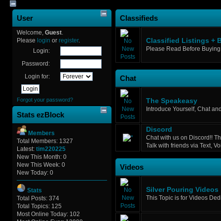
User
Classifieds
Welcome,
Guest
.
Please
login
or
register
.
Classified Listings + 
Please Read Before Buying 
Login:
Password:
Login for:
Chat
Forgot your password?
The Speakeasy
Introduce Yourself, Chat an
Stats ezBlock
Discord
Members
Chat with us on Discord!! Th
Total Members: 1327
Talk with friends via Text, 
Latest:
tim220225
New This Month: 0
New This Week: 0
Videos
New Today: 0
Silver Pouring Videos
Stats
This Topic is for Videos Ded
Total Posts: 374
Total Topics: 125
Most Online Today: 102