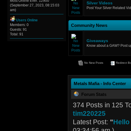
Most Online Ever: 12900
Silver Videos
(September 27, 2023, 08:15:03
Post Your Silver Related Vi
am)
Users Online
Members: 0
Community News
Guests: 91
Total: 91
Giveaways
Know about a GAW? Post up 
No New Posts
Redirect B
Metals Mafia - Info Center
Forum Stats
374 Posts in 125 
tim220225
Latest Post:
"
Hello
03:34:56 am )