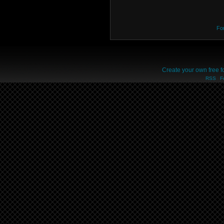
Fo
Create your own free 
RSS
F