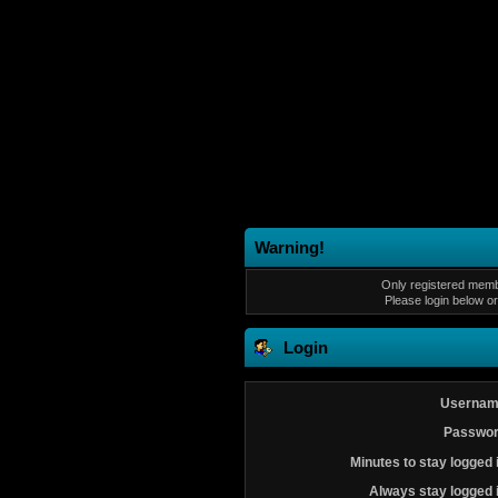
Warning!
Only registered membe
Please login below o
Login
Usernam
Passwor
Minutes to stay logged 
Always stay logged 