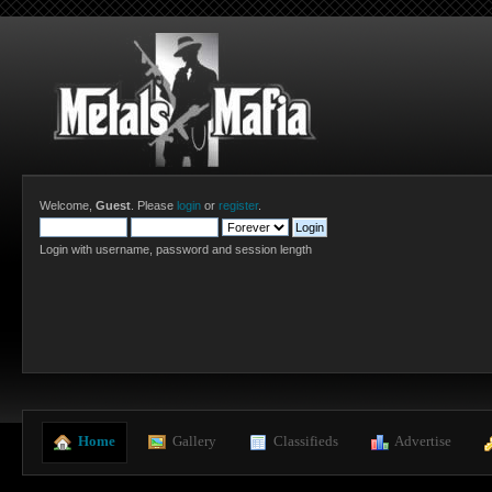
Welcome,
Guest
. Please
login
or
register
.
Login with username, password and session length
  Home
  Gallery
  Classifieds
  Advertise