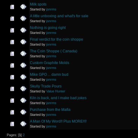
Milk spots
Started by
jonrms
A little unboxing and what's for sale
Started by
jonrms
Nothing is going right
Started by
jonrms
Final verdict for the coin shoppe
Started by
jonrms
The Coin Shoppe ( Canada)
Started by
jonrms
Custom Graphite Molds
Started by
jonrms
Mike GPO ... damn bud
Started by
jonrms
Skully Trade Pours
Started by
Value Hunter
Kiln is back, and I make bad jokes
Started by
jonrms
Purchase from the Mafia
Started by
jonrms
A Man Of My Word!! Plus MORE!!!!
Started by
jonrms
Pages: [
1
]
2