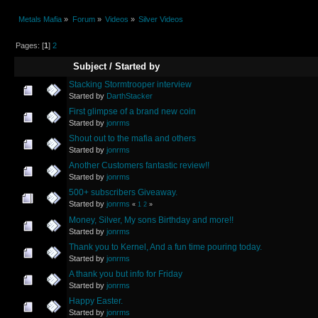
Metals Mafia
»
Forum
»
Videos
»
Silver Videos
Pages: [
1
]
2
Subject
/
Started by
Stacking Stormtrooper interview
Started by
DarthStacker
First glimpse of a brand new coin
Started by
jonrms
Shout out to the mafia and others
Started by
jonrms
Another Customers fantastic review!!
Started by
jonrms
500+ subscribers Giveaway.
Started by
jonrms
«
1
2
»
Money, Silver, My sons Birthday and more!!
Started by
jonrms
Thank you to Kernel, And a fun time pouring today.
Started by
jonrms
A thank you but info for Friday
Started by
jonrms
Happy Easter.
Started by
jonrms