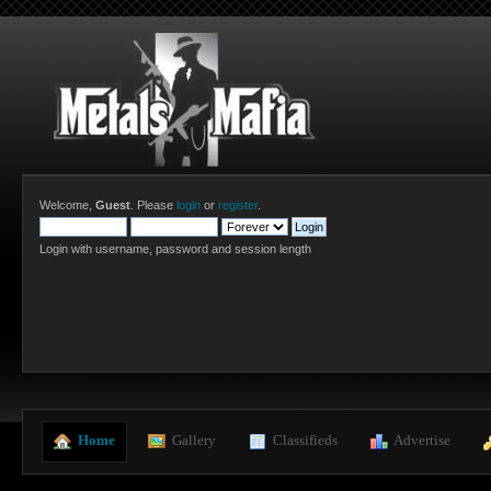
Welcome,
Guest
. Please
login
or
register
.
Login with username, password and session length
  Home
  Gallery
  Classifieds
  Advertise