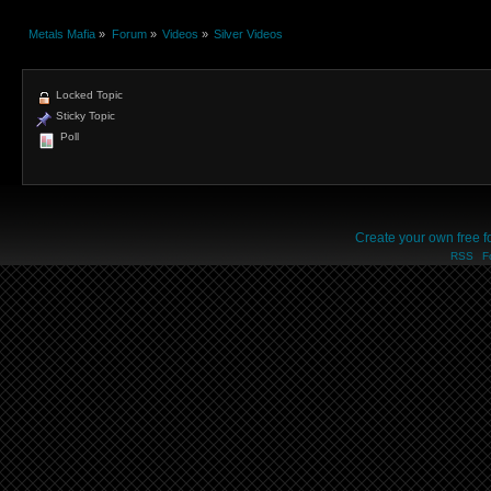
Metals Mafia
»
Forum
»
Videos
»
Silver Videos
Locked Topic
Sticky Topic
Poll
Create your own free 
RSS
F